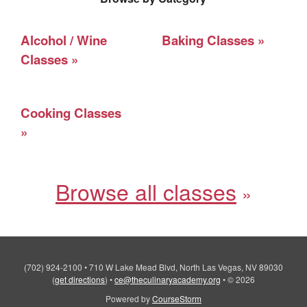
Alcohol / Wine
Baking Classes
Classes
Cooking Classes
Browse all classes
(702) 924-2100
•
710 W Lake Mead Blvd, North Las Vegas, NV 89030
(
get directions
)
•
ce@theculinaryacademy.org
•
© 2026
Powered by
CourseStorm