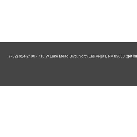
(702) 924-2100
•
710 W Lake Mead Blvd, North Las Vegas, NV 89030
(
get di