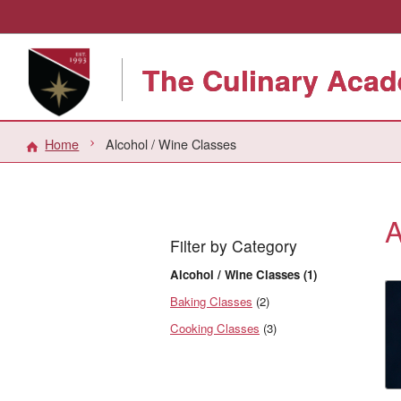
The Culinary Acad
Home
Alcohol / Wine Classes
A
Filter by Category
Alcohol / Wine Classes (1)
Baking Classes
(2)
Cooking Classes
(3)