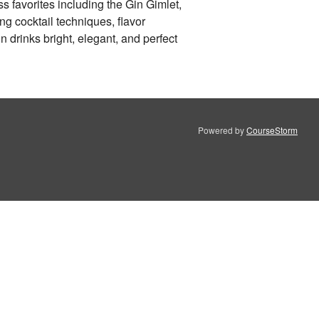
ss favorites including the Gin Gimlet,
g cocktail techniques, flavor
n drinks bright, elegant, and perfect
Powered by
CourseStorm