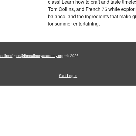
class! Learn how to craft and taste timele
Tom Collins, and French 75 while explorin
balance, and the ingredients that make gi
for summer entertaining.
rections
)
•
ce@theculinaryacademy.org
•
© 2026
Staff Log In