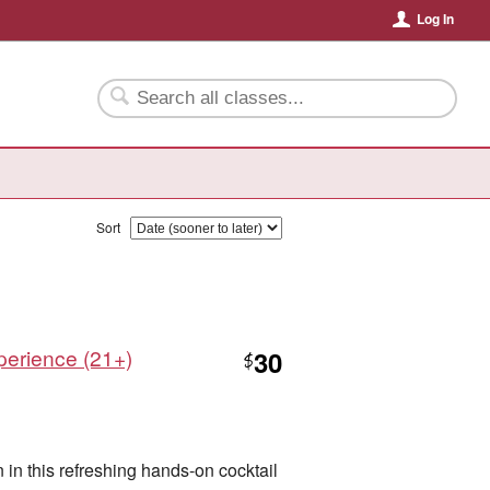
Log In
Sort
xperience (21+)
30
$
n in this refreshing hands-on cocktail