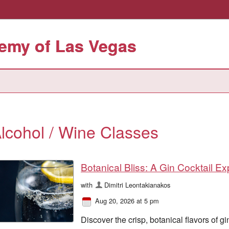
emy of Las Vegas
lcohol / Wine Classes
Botanical Bliss: A Gin Cocktail E
with
Dimitri Leontakianakos
Aug 20, 2026 at 5 pm
Discover the crisp, botanical flavors of gi